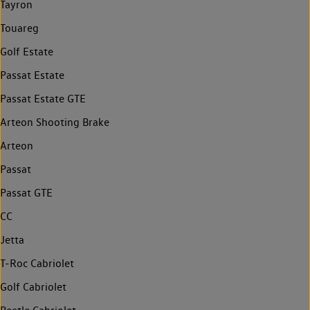
Tayron
Touareg
Golf Estate
Passat Estate
Passat Estate GTE
Arteon Shooting Brake
Arteon
Passat
Passat GTE
CC
Jetta
T-Roc Cabriolet
Golf Cabriolet