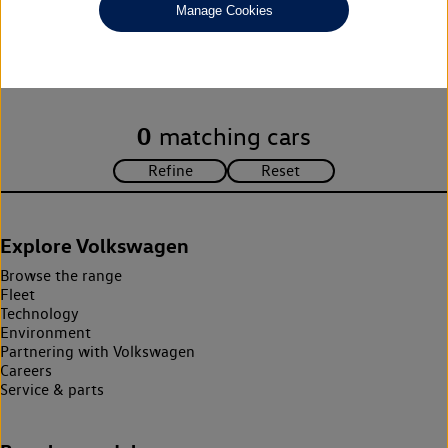
Manage Cookies
Unfortunately there are no cars in our stock which match your
search criteria. Please amend your search criteria to continue.
0
matching cars
Explore Volkswagen
Browse the range
Fleet
Technology
Environment
Partnering with Volkswagen
Careers
Service & parts