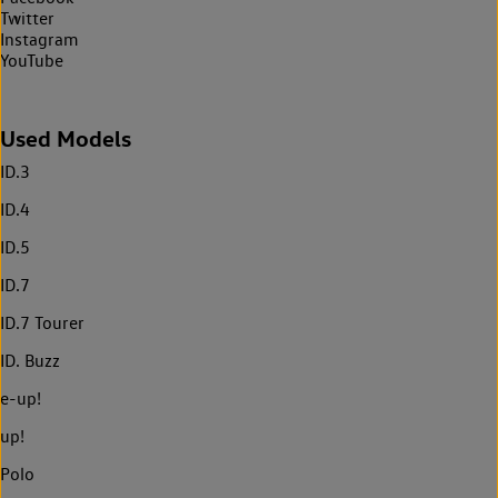
Twitter
Instagram
YouTube
Used Models
ID.3
ID.4
ID.5
ID.7
ID.7 Tourer
ID. Buzz
e-up!
up!
Polo