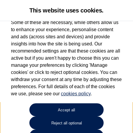
This website uses cookies.
Some of these are necessary, while others allow us
to enhance your experience, personalise content
and ads (across sites and devices) and provide
Used car search
Beetle Cabriolet
insights into how the site is being used. Our
recommended settings are that these cookies are all
Marshall Volkswagen (Milton
active but if you aren't happy to choose this you can
manage your preferences by clicking 'Manage
Keynes)
cookies' or click to reject optional cookies. You can
withdraw your consent at any time by adjusting these
01908 851000
preferences. For full details of each of the cookies
we use, please see our
cookies policy
.
Refine Search
Accept all
Sort by:
Reject all optional