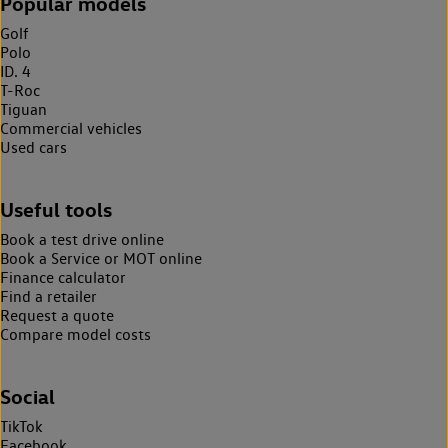
Popular models
Golf
Polo
ID. 4
T-Roc
Tiguan
Commercial vehicles
Used cars
Useful tools
Book a test drive online
Book a Service or MOT online
Finance calculator
Find a retailer
Request a quote
Compare model costs
Social
TikTok
Facebook