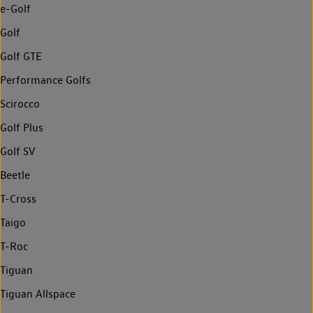
e-Golf
Golf
Golf GTE
Performance Golfs
Scirocco
Golf Plus
Golf SV
Beetle
T-Cross
Taigo
T-Roc
Tiguan
Tiguan Allspace