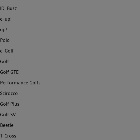
ID. Buzz
e-up!
up!
Polo
e-Golf
Golf
Golf GTE
Performance Golfs
Scirocco
Golf Plus
Golf SV
Beetle
T-Cross