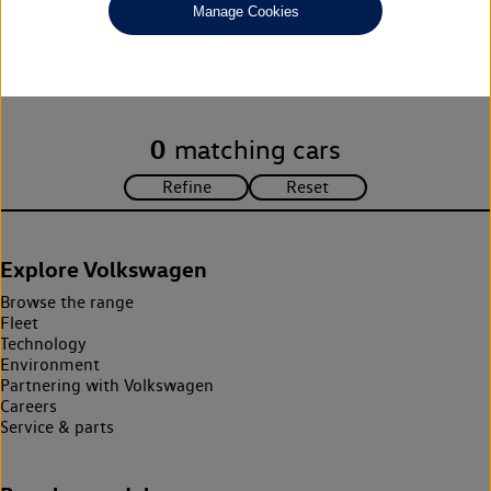
Manage Cookies
Unfortunately there are no cars in our stock which match your
search criteria. Please amend your search criteria to continue.
0
matching cars
Explore Volkswagen
Browse the range
Fleet
Technology
Environment
Partnering with Volkswagen
Careers
Service & parts