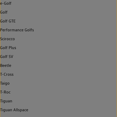
e-Golf
Golf
Golf GTE
Performance Golfs
Scirocco
Golf Plus
Golf SV
Beetle
T-Cross
Taigo
T-Roc
Tiguan
Tiguan Allspace