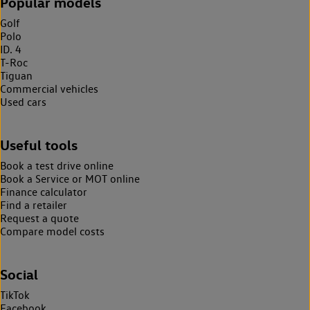
Popular models
Golf
Polo
ID. 4
T-Roc
Tiguan
Commercial vehicles
Used cars
Useful tools
Book a test drive online
Book a Service or MOT online
Finance calculator
Find a retailer
Request a quote
Compare model costs
Social
TikTok
Facebook