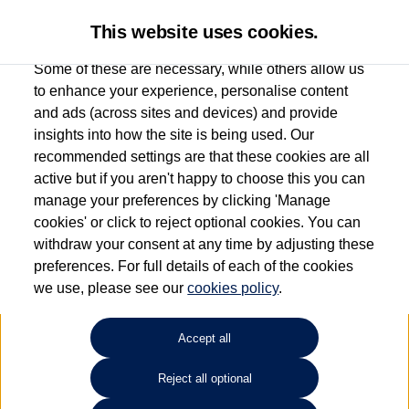
This website uses cookies.
Some of these are necessary, while others allow us
to enhance your experience, personalise content
and ads (across sites and devices) and provide
Used car search
e-Golf
insights into how the site is being used. Our
recommended settings are that these cookies are all
Marshall Volkswagen (Milton
active but if you aren't happy to choose this you can
manage your preferences by clicking 'Manage
Keynes)
cookies' or click to reject optional cookies. You can
withdraw your consent at any time by adjusting these
01908 851000
preferences. For full details of each of the cookies
we use, please see our
cookies policy
.
Refine Search
Accept all
Sort by:
Reject all optional