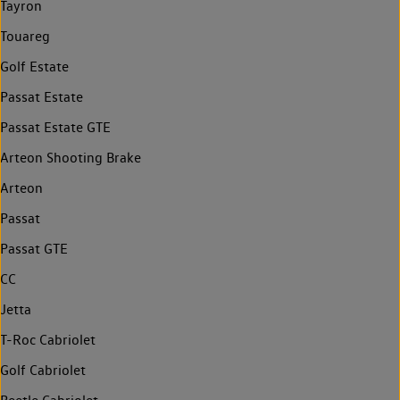
Tayron
Touareg
Golf Estate
Passat Estate
Passat Estate GTE
Arteon Shooting Brake
Arteon
Passat
Passat GTE
CC
Jetta
T-Roc Cabriolet
Golf Cabriolet