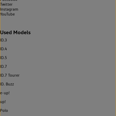
Twitter
Instagram
YouTube
Used Models
ID.3
ID.4
ID.5
ID.7
ID.7 Tourer
ID. Buzz
e-up!
up!
Polo