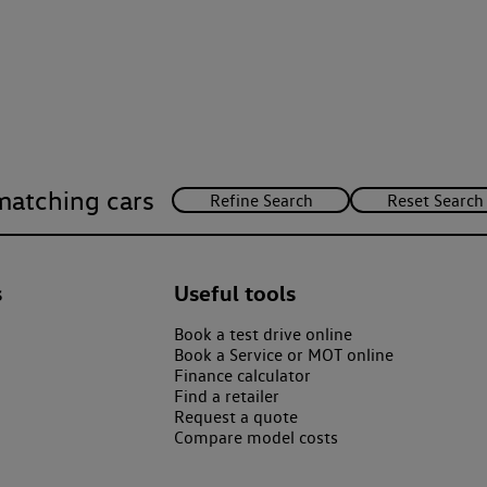
matching cars
s
Useful tools
Book a test drive online
Book a Service or MOT online
Finance calculator
Find a retailer
Request a quote
Compare model costs