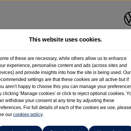
This website uses cookies.
shall Volkswagen (Milton Key
ome of these are necessary, while others allow us to enhance
our experience, personalise content and ads (across sites and
01908 851000
evices) and provide insights into how the site is being used. Our
ecommended settings are that these cookies are all active but if
ou aren't happy to choose this you can manage your preference
y clicking 'Manage cookies' or click to reject optional cookies. Y
an withdraw your consent at any time by adjusting these
references. For full details of each of the cookies we use, pleas
o cars in our stock which match your search criteria. Please amen
ee our
cookies policy
.