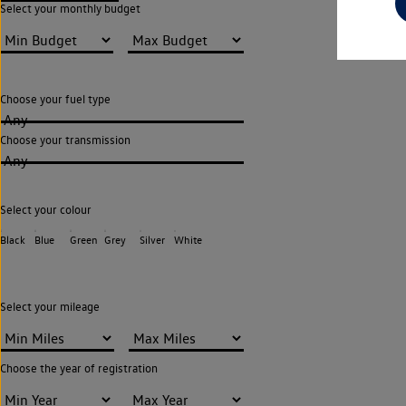
Select your monthly budget
Choose your fuel type
Any
Choose your transmission
Any
Select your colour
Black
Blue
Green
Grey
Silver
White
Select your mileage
Choose the year of registration