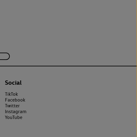
Social
TikTok
Facebook
Twitter
Instagram
YouTube