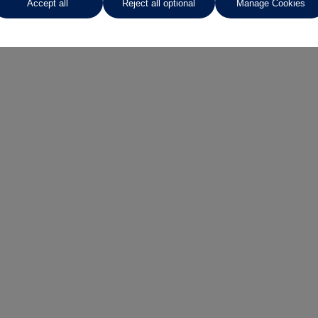
Accept all
Reject all optional
Manage Cookies