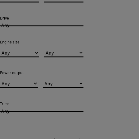
Drive
Any
Engine size
Power output
Trims
Any