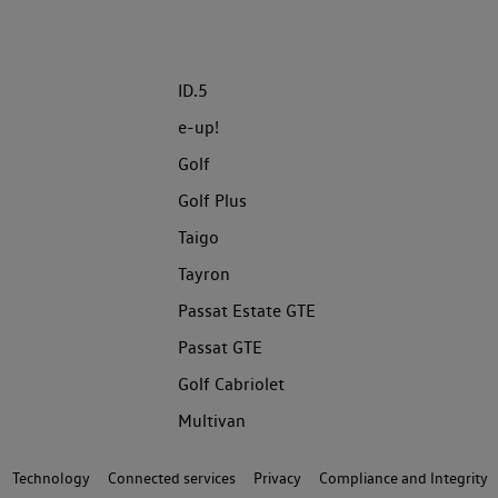
ID.5
e-up!
Golf
Golf Plus
Taigo
Tayron
Passat Estate GTE
Passat GTE
Golf Cabriolet
Multivan
Technology
Connected services
Privacy
Compliance and Integrity