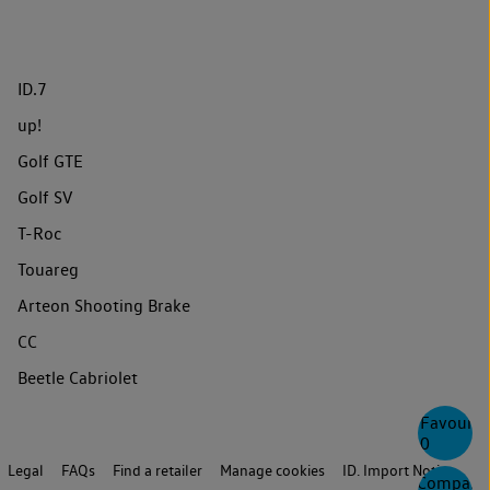
ID.7
up!
Golf GTE
Golf SV
T-Roc
Touareg
Arteon Shooting Brake
CC
Beetle Cabriolet
Favourite
0
Legal
FAQs
Find a retailer
Manage cookies
ID. Import Notice
Compare