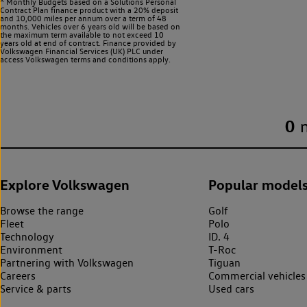
^ Monthly Budgets based on a Solutions Personal
Contract Plan finance product with a 20% deposit
and 10,000 miles per annum over a term of 48
months. Vehicles over 6 years old will be based on
the maximum term available to not exceed 10
years old at end of contract. Finance provided by
Volkswagen Financial Services (UK) PLC under
access Volkswagen
terms and conditions apply.
0
Explore Volkswagen
Popular model
Browse the range
Golf
Fleet
Polo
Technology
ID. 4
Environment
T-Roc
Partnering with Volkswagen
Tiguan
Careers
Commercial vehicles
Service & parts
Used cars