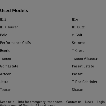
Used Models
ID.3
ID.4
ID.7 Tourer
ID. Buzz
Polo
e-Golf
Performance Golfs
Scirocco
Beetle
T-Cross
Tiguan
Tiguan Allspace
Golf Estate
Passat Estate
Arteon
Passat
Jetta
T-Roc Cabriolet
Touran
Sharan
Need help
Info for emergency responders
Contact us
News
Login
Volkswagen AG (Imprint & Legal texts)