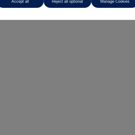
Accept all
Reject all optional
Manage Cookies