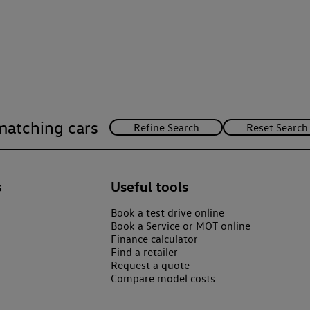
matching cars
s
Useful tools
Book a test drive online
Book a Service or MOT online
Finance calculator
Find a retailer
Request a quote
Compare model costs