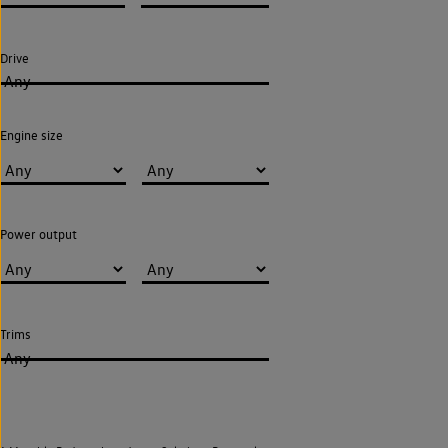
Drive
Any
Engine size
Power output
Trims
Any