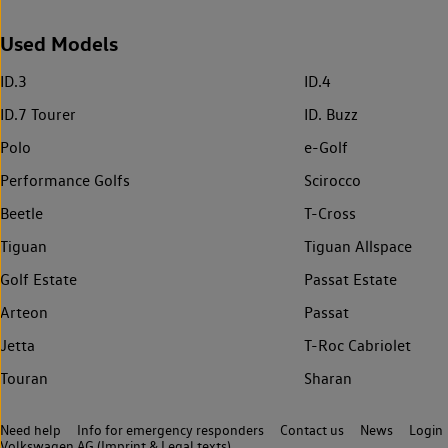
Used Models
ID.3
ID.4
ID.7 Tourer
ID. Buzz
Polo
e-Golf
Performance Golfs
Scirocco
Beetle
T-Cross
Tiguan
Tiguan Allspace
Golf Estate
Passat Estate
Arteon
Passat
Jetta
T-Roc Cabriolet
Touran
Sharan
Need help
Info for emergency responders
Contact us
News
Login
Volkswagen AG (Imprint & Legal texts)