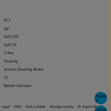
ID.7
up!
Golf GTE
Golf SV
T-Roc
Touareg
Arteon Shooting Brake
CC
Beetle Cabriolet
Favourite
0
Legal
FAQs
Find a retailer
Manage cookies
ID. Import Notice
Compare