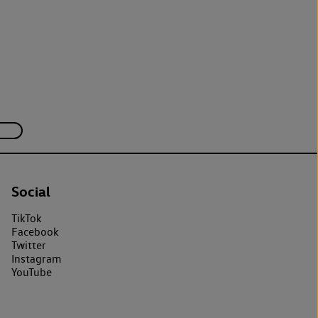
Social
TikTok
Facebook
Twitter
Instagram
YouTube