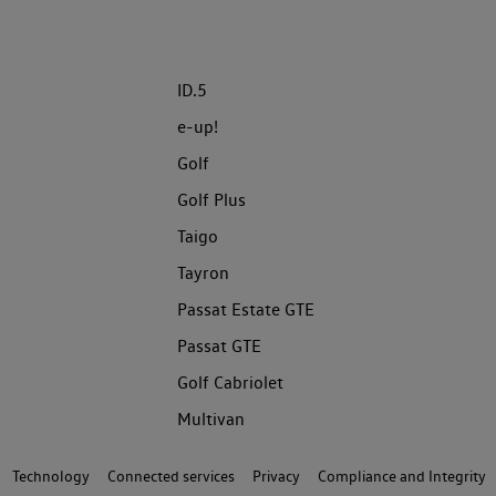
ID.5
e-up!
Golf
Golf Plus
Taigo
Tayron
Passat Estate GTE
Passat GTE
Golf Cabriolet
Multivan
Technology
Connected services
Privacy
Compliance and Integrity