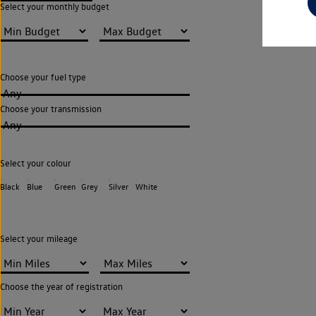
Select your monthly budget
Choose your fuel type
Any
Choose your transmission
Any
Select your colour
Black
Blue
Green
Grey
Silver
White
Select your mileage
Choose the year of registration