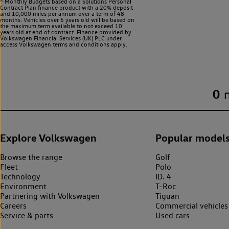
^ Monthly Budgets based on a Solutions Personal
Contract Plan finance product with a 20% deposit
and 10,000 miles per annum over a term of 48
months. Vehicles over 6 years old will be based on
the maximum term available to not exceed 10
years old at end of contract. Finance provided by
Volkswagen Financial Services (UK) PLC under
access Volkswagen
terms and conditions apply.
0
Explore Volkswagen
Popular model
Browse the range
Golf
Fleet
Polo
Technology
ID. 4
Environment
T-Roc
Partnering with Volkswagen
Tiguan
Careers
Commercial vehicles
Service & parts
Used cars