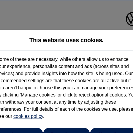
This website uses cookies.
shall Volkswagen (Milton Key
ome of these are necessary, while others allow us to enhance
our experience, personalise content and ads (across sites and
01908 851000
evices) and provide insights into how the site is being used. Our
ecommended settings are that these cookies are all active but if
ou aren't happy to choose this you can manage your preference
y clicking 'Manage cookies' or click to reject optional cookies. Y
an withdraw your consent at any time by adjusting these
references. For full details of each of the cookies we use, pleas
o cars in our stock which match your search criteria. Please amen
ee our
cookies policy
.