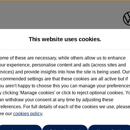
This website uses cookies.
shall Volkswagen (Milton Key
ome of these are necessary, while others allow us to enhance
our experience, personalise content and ads (across sites and
01908 851000
evices) and provide insights into how the site is being used. Our
ecommended settings are that these cookies are all active but if
ou aren't happy to choose this you can manage your preference
y clicking 'Manage cookies' or click to reject optional cookies. Y
an withdraw your consent at any time by adjusting these
references. For full details of each of the cookies we use, pleas
o cars in our stock which match your search criteria. Please amen
ee our
cookies policy
.