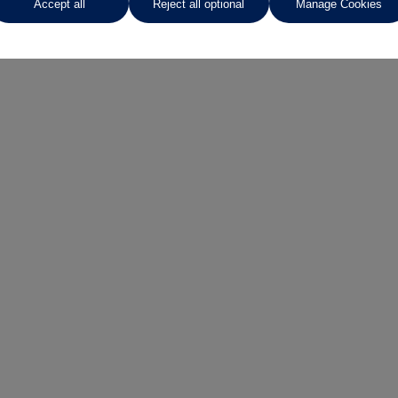
Accept all
Reject all optional
Manage Cookies