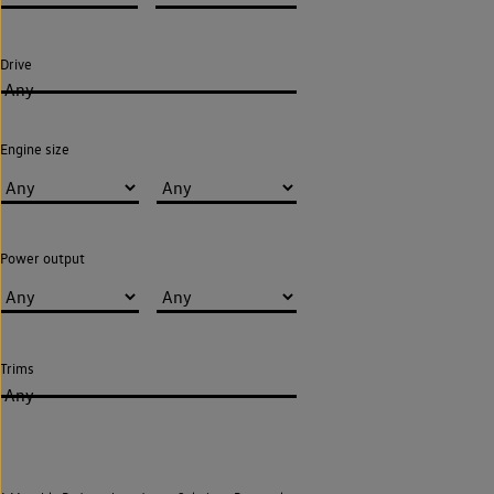
Drive
Any
Engine size
Power output
Trims
Any