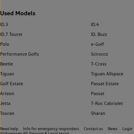
Used Models
ID.3
ID.4
ID.7 Tourer
ID. Buzz
Polo
e-Golf
Performance Golfs
Scirocco
Beetle
T-Cross
Tiguan
Tiguan Allspace
Golf Estate
Passat Estate
Arteon
Passat
Jetta
T-Roc Cabriolet
Touran
Sharan
Need help
Info for emergency responders
Contact us
News
Login
Volkswagen AG (Imprint & Legal texts)