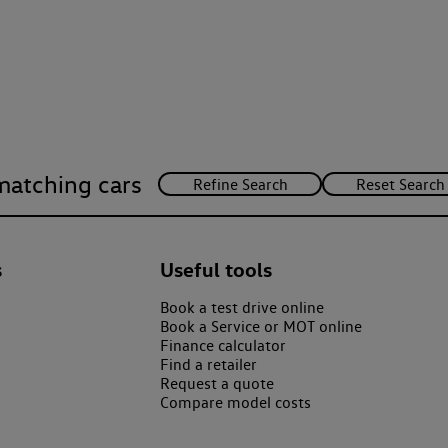
matching cars
s
Useful tools
Book a test drive online
Book a Service or MOT online
Finance calculator
Find a retailer
Request a quote
Compare model costs