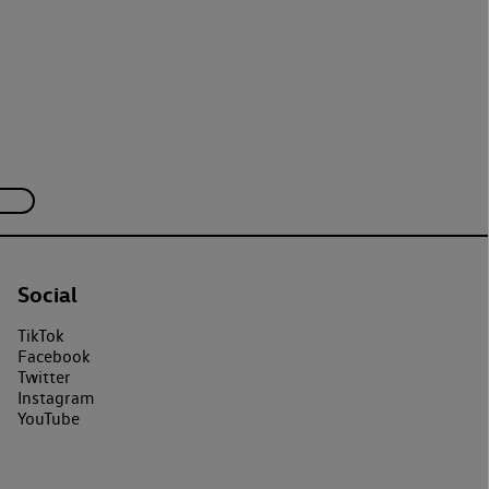
Social
TikTok
Facebook
Twitter
Instagram
YouTube