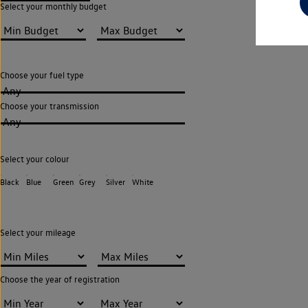
Select your monthly budget
Choose your fuel type
Any
Choose your transmission
Any
Select your colour
Black
Blue
Green
Grey
Silver
White
Select your mileage
Choose the year of registration