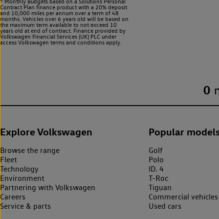
^ Monthly Budgets based on a Solutions Personal
Contract Plan finance product with a 20% deposit
and 10,000 miles per annum over a term of 48
months. Vehicles over 6 years old will be based on
the maximum term available to not exceed 10
years old at end of contract. Finance provided by
Volkswagen Financial Services (UK) PLC under
access Volkswagen
terms and conditions apply.
0
Explore Volkswagen
Popular model
Browse the range
Golf
Fleet
Polo
Technology
ID. 4
Environment
T-Roc
Partnering with Volkswagen
Tiguan
Careers
Commercial vehicles
Service & parts
Used cars