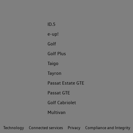
ID.5
e-up!
Golf
Golf Plus
Taigo
Tayron
Passat Estate GTE
Passat GTE
Golf Cabriolet
Multivan
Technology
Connected services
Privacy
Compliance and Integrity