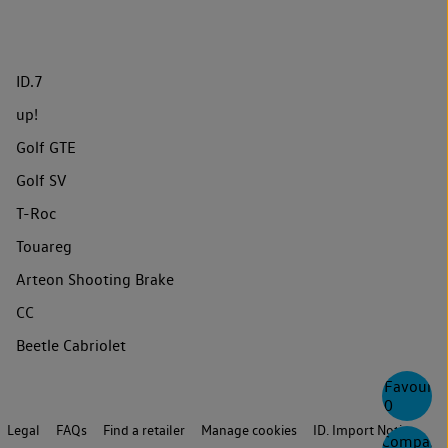
ID.7
up!
Golf GTE
Golf SV
T-Roc
Touareg
Arteon Shooting Brake
CC
Beetle Cabriolet
Favourite
0
Legal
FAQs
Find a retailer
Manage cookies
ID. Import Notice
Compare