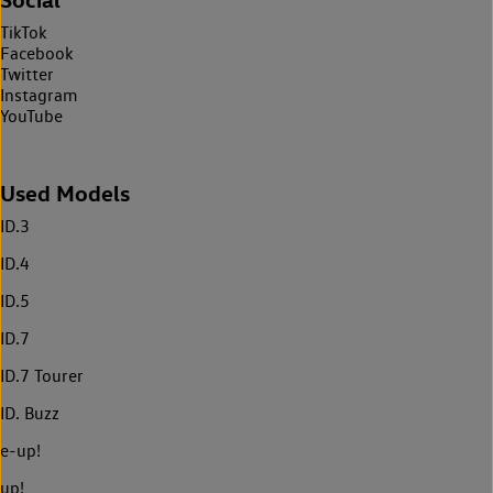
TikTok
Facebook
Twitter
Instagram
YouTube
Used Models
ID.3
ID.4
ID.5
ID.7
ID.7 Tourer
ID. Buzz
e-up!
up!