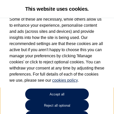
This website uses cookies.
Some of these are necessary, while others allow us
to enhance your experience, personalise content
and ads (across sites and devices) and provide
Used car search
Passat
insights into how the site is being used. Our
recommended settings are that these cookies are all
Marshall Volkswagen (Milton
active but if you aren't happy to choose this you can
manage your preferences by clicking 'Manage
Keynes)
cookies' or click to reject optional cookies. You can
withdraw your consent at any time by adjusting these
01908 851000
preferences. For full details of each of the cookies
we use, please see our
cookies policy
.
Refine Search
Accept all
Sort by:
Reject all optional
Volkswagen Passat