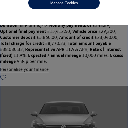
Manage Cookies
PASSAT 1.5 TSI eHybrid R-Line 5dr DSG
£29,300
◊
£348.89 per month
Solutions Personal Contract Plan
representative example:
Duration
47 Monthly payments of
48 Months,
£348.89,
Optional final payment
Vehicle price
£15,412.50,
£29,300,
Customer deposit
Amount of credit
£5,860.00,
£23,040.00,
Total charge for credit
Total amount payable
£8,770.33,
Representative APR
Rate of interest
£38,080.33,
11.9% APR,
(fixed)
Expected / annual mileage
Excess
11.9%,
10,000 miles,
mileage
9.34p per mile.
Personalise your finance