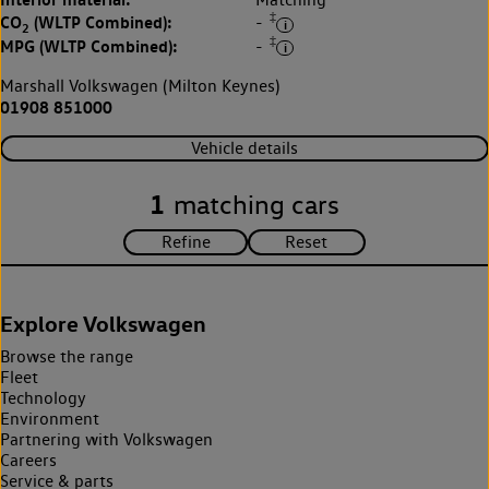
‡
CO
(WLTP Combined):
-
2
‡
MPG (WLTP Combined):
-
Marshall Volkswagen (Milton Keynes)
01908 851000
Vehicle details
1
matching cars
Explore Volkswagen
Browse the range
Fleet
Technology
Environment
Partnering with Volkswagen
Careers
Service & parts