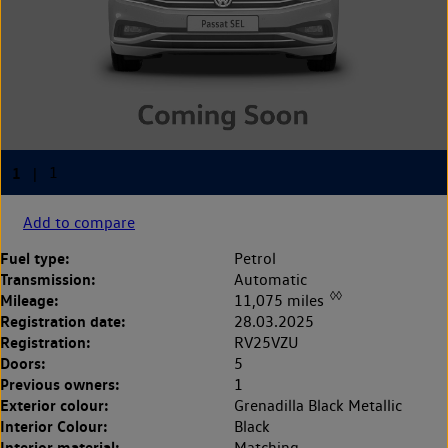
Add to compare
Fuel type:
Petrol
Transmission:
Automatic
◊◊
Mileage:
11,075 miles
Registration date:
28.03.2025
Registration:
RV25VZU
Doors:
5
Previous owners:
1
Exterior colour:
Grenadilla Black Metallic
Interior Colour:
Black
Interior material:
Matching