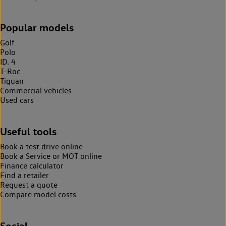
Popular models
Golf
Polo
ID. 4
T-Roc
Tiguan
Commercial vehicles
Used cars
Useful tools
Book a test drive online
Book a Service or MOT online
Finance calculator
Find a retailer
Request a quote
Compare model costs
Social