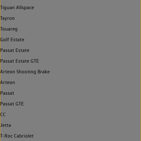
Tiguan Allspace
Tayron
Touareg
Golf Estate
Passat Estate
Passat Estate GTE
Arteon Shooting Brake
Arteon
Passat
Passat GTE
CC
Jetta
T-Roc Cabriolet