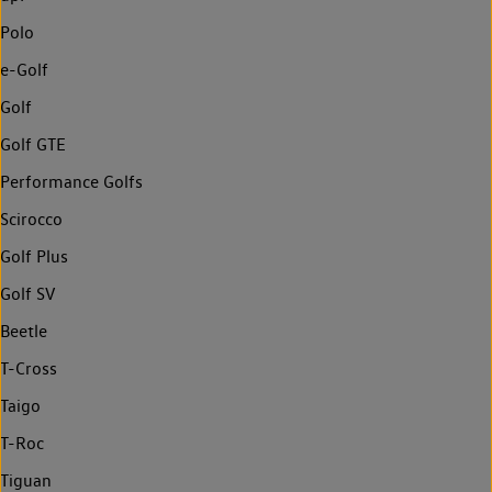
Polo
e-Golf
Golf
Golf GTE
Performance Golfs
Scirocco
Golf Plus
Golf SV
Beetle
T-Cross
Taigo
T-Roc
Tiguan