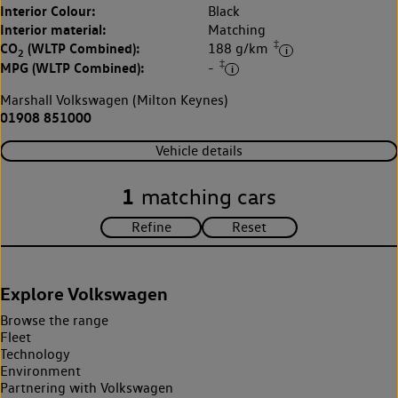
Interior Colour:
Black
Interior material:
Matching
‡
CO
(WLTP Combined):
188 g/km
2
‡
MPG (WLTP Combined):
-
Marshall Volkswagen (Milton Keynes)
01908 851000
Vehicle details
1
matching cars
Explore Volkswagen
Browse the range
Fleet
Technology
Environment
Partnering with Volkswagen