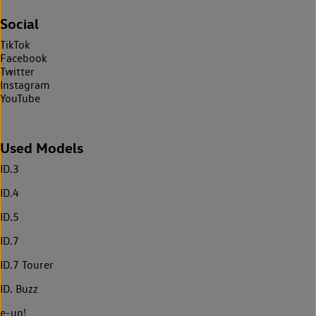
Social
TikTok
Facebook
Twitter
Instagram
YouTube
Used Models
ID.3
ID.4
ID.5
ID.7
ID.7 Tourer
ID. Buzz
e-up!