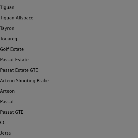
Tiguan
Tiguan Allspace
Tayron
Touareg
Golf Estate
Passat Estate
Passat Estate GTE
Arteon Shooting Brake
Arteon
Passat
Passat GTE
CC
Jetta