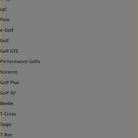
up!
Polo
e-Golf
Golf
Golf GTE
Performance Golfs
Scirocco
Golf Plus
Golf SV
Beetle
T-Cross
Taigo
T-Roc