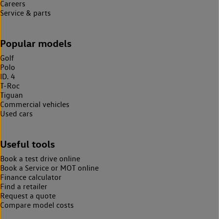
Careers
Service & parts
Popular models
Golf
Polo
ID. 4
T-Roc
Tiguan
Commercial vehicles
Used cars
Useful tools
Book a test drive online
Book a Service or MOT online
Finance calculator
Find a retailer
Request a quote
Compare model costs