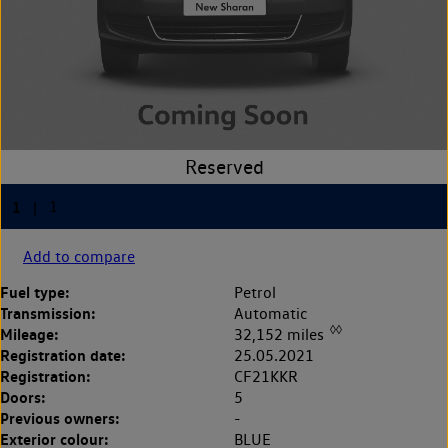
Add to compare
Fuel type:
Petrol
Transmission:
Automatic
◊◊
Mileage:
32,152 miles
Registration date:
25.05.2021
Registration:
CF21KKR
Doors:
5
Previous owners:
-
Exterior colour:
BLUE