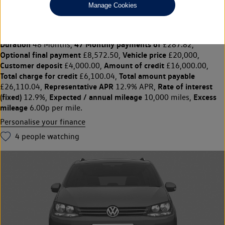
Manage Cookies
SHARAN 1.4 TSI SE Nav 5dr DSG
£20,000
◊
£287.82 per month
Solutions Personal Contract Plan
representative example:
Duration
47 Monthly payments of
48 Months,
£287.82,
Optional final payment
Vehicle price
£8,572.50,
£20,000,
Customer deposit
Amount of credit
£4,000.00,
£16,000.00,
Total charge for credit
Total amount payable
£6,100.04,
Representative APR
Rate of interest
£26,110.04,
12.9% APR,
(fixed)
Expected / annual mileage
Excess
12.9%,
10,000 miles,
mileage
6.00p per mile.
Personalise your finance
4
people watching