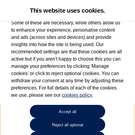
This website uses cookies.
Some of these are necessary, while others allow us
to enhance your experience, personalise content
and ads (across sites and devices) and provide
Used car search
Sharan
insights into how the site is being used. Our
recommended settings are that these cookies are all
Marshall Volkswagen (Milton
active but if you aren't happy to choose this you can
manage your preferences by clicking 'Manage
Keynes)
cookies' or click to reject optional cookies. You can
withdraw your consent at any time by adjusting these
01908 851000
preferences. For full details of each of the cookies
we use, please see our
cookies policy
.
Refine Search
Accept all
Sort by:
Reject all optional
Volkswagen Sharan