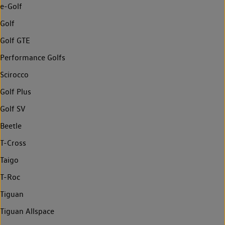
e-Golf
Golf
Golf GTE
Performance Golfs
Scirocco
Golf Plus
Golf SV
Beetle
T-Cross
Taigo
T-Roc
Tiguan
Tiguan Allspace