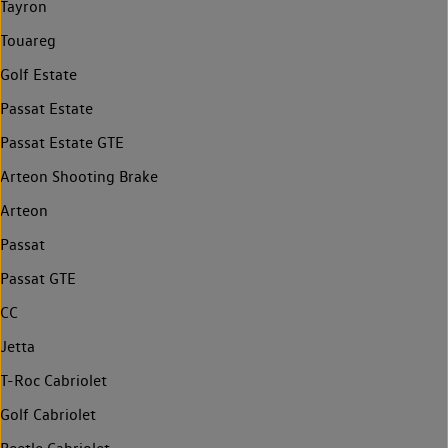
Tayron
Touareg
Golf Estate
Passat Estate
Passat Estate GTE
Arteon Shooting Brake
Arteon
Passat
Passat GTE
CC
Jetta
T-Roc Cabriolet
Golf Cabriolet