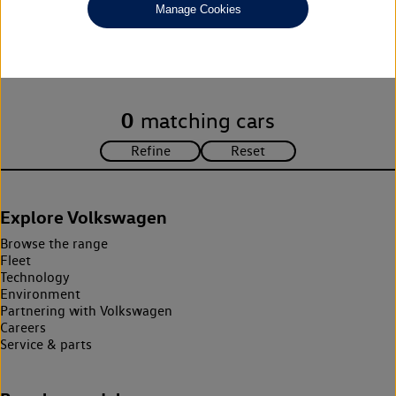
Manage Cookies
Unfortunately there are no cars in our stock which match your
search criteria. Please amend your search criteria to continue.
0
matching cars
Explore Volkswagen
Browse the range
Fleet
Technology
Environment
Partnering with Volkswagen
Careers
Service & parts