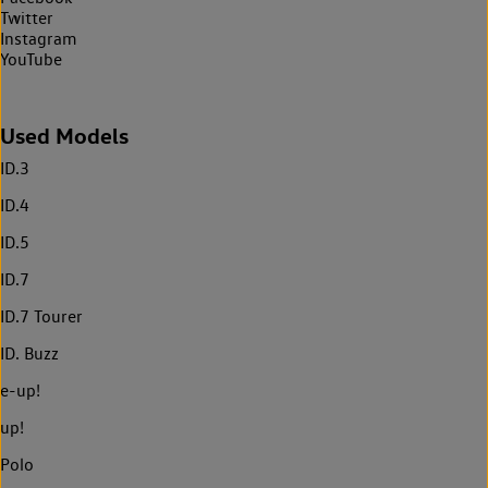
Twitter
Instagram
YouTube
Used Models
ID.3
ID.4
ID.5
ID.7
ID.7 Tourer
ID. Buzz
e-up!
up!
Polo