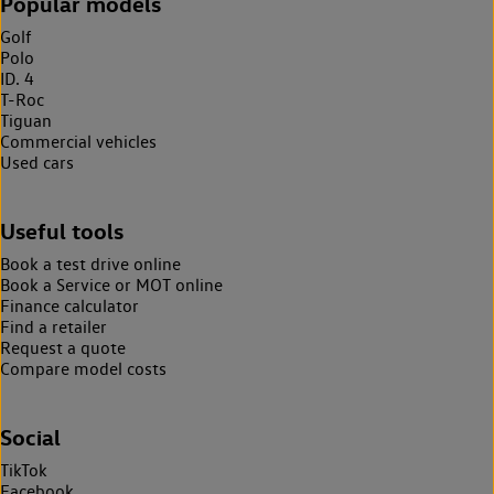
Popular models
Golf
Polo
ID. 4
T-Roc
Tiguan
Commercial vehicles
Used cars
Useful tools
Book a test drive online
Book a Service or MOT online
Finance calculator
Find a retailer
Request a quote
Compare model costs
Social
TikTok
Facebook