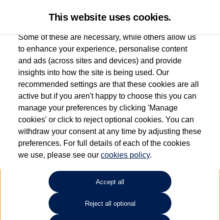
This website uses cookies.
Some of these are necessary, while others allow us
to enhance your experience, personalise content
and ads (across sites and devices) and provide
Used car search
Passat GTE
insights into how the site is being used. Our
recommended settings are that these cookies are all
Marshall Volkswagen (Milton
active but if you aren't happy to choose this you can
manage your preferences by clicking 'Manage
Keynes)
cookies' or click to reject optional cookies. You can
withdraw your consent at any time by adjusting these
01908 851000
preferences. For full details of each of the cookies
we use, please see our
cookies policy
.
Refine Search
Accept all
Sort by:
Reject all optional