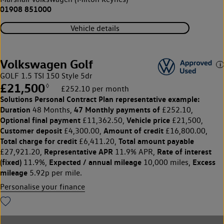
01908 851000
Vehicle details
Volkswagen Golf
GOLF 1.5 TSI 150 Style 5dr
£21,500
◊
£252.10 per month
Solutions Personal Contract Plan
representative example:
Duration
47 Monthly payments of
48 Months,
£252.10,
Optional final payment
Vehicle price
£11,362.50,
£21,500,
Customer deposit
Amount of credit
£4,300.00,
£16,800.00,
Total charge for credit
Total amount payable
£6,411.20,
Representative APR
Rate of interest
£27,921.20,
11.9% APR,
(fixed)
Expected / annual mileage
Excess
11.9%,
10,000 miles,
mileage
5.92p per mile.
Personalise your finance