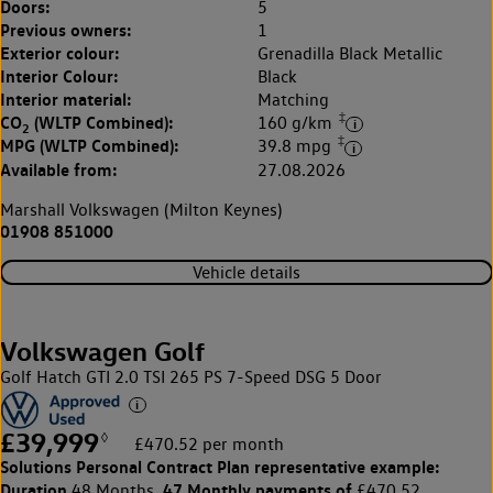
Doors:
5
Previous owners:
1
Exterior colour:
Grenadilla Black Metallic
Interior Colour:
Black
Interior material:
Matching
‡
CO
(WLTP Combined):
160 g/km
2
‡
MPG (WLTP Combined):
39.8 mpg
Available from:
27.08.2026
Marshall Volkswagen (Milton Keynes)
01908 851000
Vehicle details
Volkswagen Golf
Golf Hatch GTI 2.0 TSI 265 PS 7-Speed DSG 5 Door
£39,999
◊
£470.52 per month
Solutions Personal Contract Plan
representative example:
Duration
47 Monthly payments of
48 Months,
£470.52,