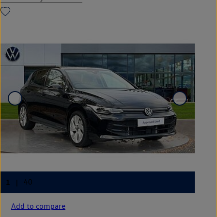
Add to compare