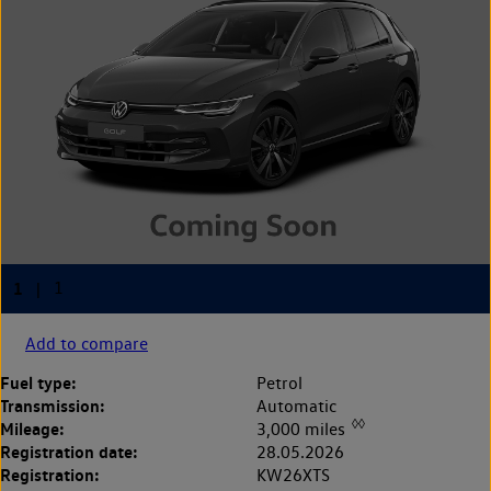
Add to compare
Fuel type:
Petrol
Transmission:
Automatic
◊◊
Mileage:
3,000 miles
Registration date:
28.05.2026
Registration:
KW26XTS