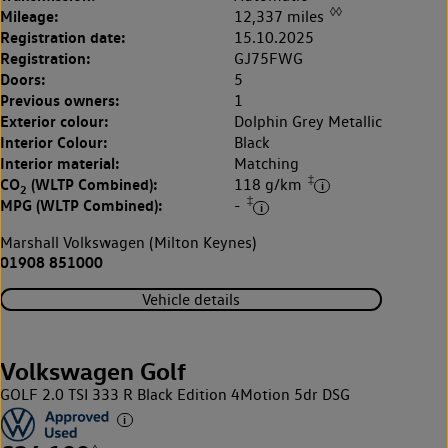
◊◊
Mileage:
12,337 miles
Registration date:
15.10.2025
Registration:
GJ75FWG
Doors:
5
Previous owners:
1
Exterior colour:
Dolphin Grey Metallic
Interior Colour:
Black
Interior material:
Matching
‡
CO
(WLTP Combined):
118 g/km
2
‡
MPG (WLTP Combined):
-
Marshall Volkswagen (Milton Keynes)
01908 851000
Vehicle details
Volkswagen Golf
GOLF 2.0 TSI 333 R Black Edition 4Motion 5dr DSG