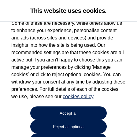
This website uses cookies.
Some of these are necessary, while others allow us
to enhance your experience, personalise content
and ads (across sites and devices) and provide
Used car search
Golf
insights into how the site is being used. Our
recommended settings are that these cookies are all
Marshall Volkswagen (Milton
active but if you aren't happy to choose this you can
manage your preferences by clicking 'Manage
Keynes)
cookies' or click to reject optional cookies. You can
withdraw your consent at any time by adjusting these
01908 851000
preferences. For full details of each of the cookies
we use, please see our
cookies policy
.
Refine Search
Accept all
Sort by:
Reject all optional
Volkswagen Golf