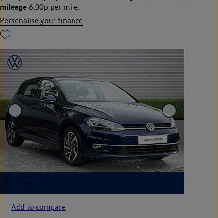
mileage
6.00p per mile.
Personalise your finance
Add to compare