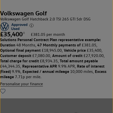
Volkswagen Golf
Volkswagen Golf Hatchback 2.0 TSI 265 GTI 5dr DSG
£35,400
◊
£381.05 per month
Solutions Personal Contract Plan
representative example:
Duration
47 Monthly payments of
48 Months,
£381.05,
Optional final payment
Vehicle price
£18,945.00,
£35,400,
Customer deposit
Amount of credit
£7,080.00,
£27,920.00,
Total charge for credit
Total amount payable
£8,934.35,
Representative APR
Rate of interest
£44,344.35,
9.9% APR,
(fixed)
Expected / annual mileage
Excess
9.9%,
10,000 miles,
mileage
7.71p per mile.
Personalise your finance