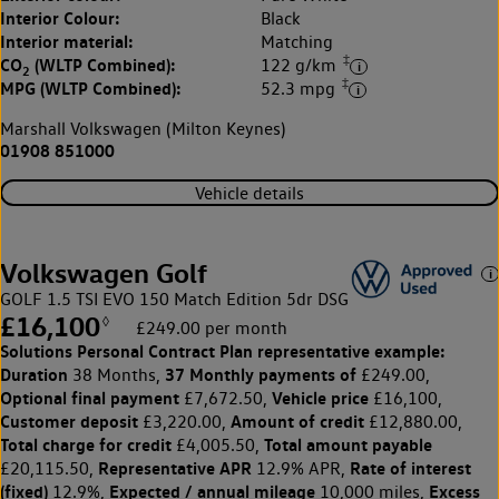
Interior Colour:
Black
Interior material:
Matching
‡
CO
(WLTP Combined):
122 g/km
2
‡
MPG (WLTP Combined):
52.3 mpg
Marshall Volkswagen (Milton Keynes)
01908 851000
Vehicle details
Volkswagen Golf
GOLF 1.5 TSI EVO 150 Match Edition 5dr DSG
£16,100
◊
£249.00 per month
Solutions Personal Contract Plan
representative example:
Duration
37 Monthly payments of
38 Months,
£249.00,
Optional final payment
Vehicle price
£7,672.50,
£16,100,
Customer deposit
Amount of credit
£3,220.00,
£12,880.00,
Total charge for credit
Total amount payable
£4,005.50,
Representative APR
Rate of interest
£20,115.50,
12.9% APR,
(fixed)
Expected / annual mileage
Excess
12.9%,
10,000 miles,