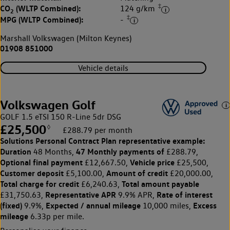
‡
CO
(WLTP Combined):
124 g/km
2
‡
MPG (WLTP Combined):
-
Marshall Volkswagen (Milton Keynes)
01908 851000
Vehicle details
Volkswagen Golf
GOLF 1.5 eTSI 150 R-Line 5dr DSG
£25,500
◊
£288.79 per month
Solutions Personal Contract Plan
representative example:
Duration
47 Monthly payments of
48 Months,
£288.79,
Optional final payment
Vehicle price
£12,667.50,
£25,500,
Customer deposit
Amount of credit
£5,100.00,
£20,000.00,
Total charge for credit
Total amount payable
£6,240.63,
Representative APR
Rate of interest
£31,750.63,
9.9% APR,
(fixed)
Expected / annual mileage
Excess
9.9%,
10,000 miles,
mileage
6.33p per mile.