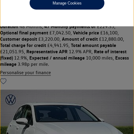
Manage Cookies
GOLF 1.0 TSI Life 5dr
£16,100
◊
£229.35 per month
Solutions Personal Contract Plan
representative example:
Duration
47 Monthly payments of
48 Months,
£229.35,
Optional final payment
Vehicle price
£7,042.50,
£16,100,
Customer deposit
Amount of credit
£3,220.00,
£12,880.00,
Total charge for credit
Total amount payable
£4,941.95,
Representative APR
Rate of interest
£21,051.95,
12.9% APR,
(fixed)
Expected / annual mileage
Excess
12.9%,
10,000 miles,
mileage
3.98p per mile.
Personalise your finance