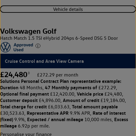
Vehicle details
Volkswagen Golf
Hatch Match 1.5 TSI eHybrid 204ps 6-Speed DSG 5 Door
Cruise Control and Area View Camera
£24,480
◊
£272.29 per month
Solutions Personal Contract Plan
representative example:
Duration
47 Monthly payments of
48 Months,
£272.29,
Optional final payment
Vehicle price
£12,420.00,
£24,480,
Customer deposit
Amount of credit
£4,896.00,
£19,184.00,
Total charge for credit
Total amount payable
£6,033.63,
Representative APR
Rate of interest
£30,523.63,
9.9% APR,
(fixed)
Expected / annual mileage
Excess
9.9%,
10,000 miles,
mileage
6.92p per mile.
Personalise your finance