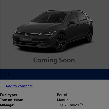
Add to compare
Fuel type:
Petrol
Transmission:
Manual
◊◊
Mileage:
11,071 miles