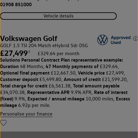
01908 851000
Vehicle details
Volkswagen Golf
GOLF 1.5 TSI 204 Match eHybrid 5dr DSG
£27,499
◊
£329.64 per month
Solutions Personal Contract Plan
representative example:
Duration
47 Monthly payments of
48 Months,
£329.64,
Optional final payment
Vehicle price
£12,667.50,
£27,499,
Customer deposit
Amount of credit
£5,499.80,
£21,599.20,
Total charge for credit
Total amount payable
£6,561.38,
Representative APR
Rate of interest
£34,070.38,
9.9% APR,
(fixed)
Expected / annual mileage
Excess
9.9%,
10,000 miles,
mileage
6.92p per mile.
Personalise your finance