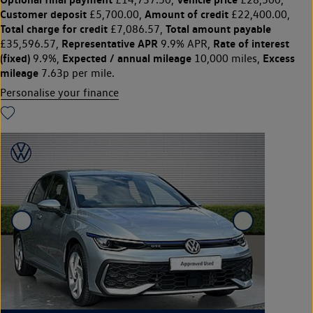
Customer deposit
Amount of credit
£5,700.00,
£22,400.00,
Total charge for credit
Total amount payable
£7,086.57,
Representative APR
Rate of interest
£35,596.57,
9.9% APR,
(fixed)
Expected / annual mileage
Excess
9.9%,
10,000 miles,
mileage
7.63p per mile.
Personalise your finance