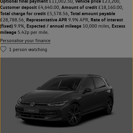
Optional final payment
Vehicle price
£11,002.50,
£23,200,
Customer deposit
Amount of credit
£4,640.00,
£18,160.00,
Total charge for credit
Total amount payable
£5,578.56,
Representative APR
Rate of interest
£28,788.56,
9.9% APR,
(fixed)
Expected / annual mileage
Excess
9.9%,
10,000 miles,
mileage
5.42p per mile.
Personalise your finance
1
person watching