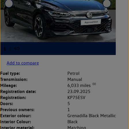
Add to compare
Fuel type:
Petrol
Transmission:
Manual
◊◊
Mileage:
6,033 miles
Registration date:
23.09.2025
Registration:
KP75ESV
Doors:
5
Previous owners:
1
Exterior colour:
Grenadilla Black Metallic
Interior Colour:
Black
Interior material:
Matching