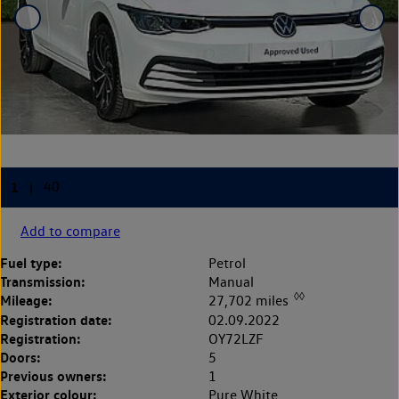
Add to compare
Fuel type:
Petrol
Transmission:
Manual
◊◊
Mileage:
27,702 miles
Registration date:
02.09.2022
Registration:
OY72LZF
Doors:
5
Previous owners:
1
Exterior colour:
Pure White