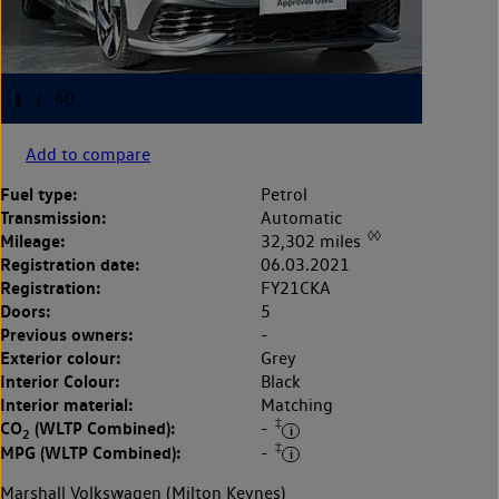
Add to compare
Fuel type:
Petrol
Transmission:
Automatic
◊◊
Mileage:
32,302 miles
Registration date:
06.03.2021
Registration:
FY21CKA
Doors:
5
Previous owners:
-
Exterior colour:
Grey
Interior Colour:
Black
Interior material:
Matching
‡
CO
(WLTP Combined):
-
2
‡
MPG (WLTP Combined):
-
Marshall Volkswagen (Milton Keynes)