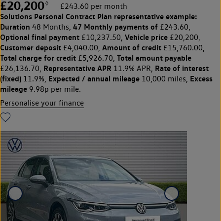
£20,200
◊
£243.60 per month
Solutions Personal Contract Plan
representative example:
Duration
47 Monthly payments of
48 Months,
£243.60,
Optional final payment
Vehicle price
£10,237.50,
£20,200,
Customer deposit
Amount of credit
£4,040.00,
£15,760.00,
Total charge for credit
Total amount payable
£5,926.70,
Representative APR
Rate of interest
£26,136.70,
11.9% APR,
(fixed)
Expected / annual mileage
Excess
11.9%,
10,000 miles,
mileage
9.98p per mile.
Personalise your finance