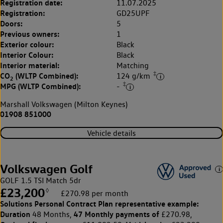
Registration date:
11.07.2025
Registration:
GD25UPF
Doors:
5
Previous owners:
1
Exterior colour:
Black
Interior Colour:
Black
Interior material:
Matching
‡
CO
(WLTP Combined):
124 g/km
2
‡
MPG (WLTP Combined):
-
Marshall Volkswagen (Milton Keynes)
01908 851000
Vehicle details
Volkswagen Golf
GOLF 1.5 TSI Match 5dr
£23,200
◊
£270.98 per month
Solutions Personal Contract Plan
representative example:
Duration
47 Monthly payments of
48 Months,
£270.98,