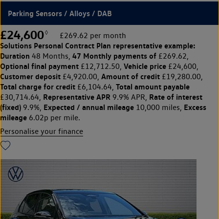
Parking Sensors / Alloys / DAB
£24,600
◊
£269.62 per month
Solutions Personal Contract Plan
representative example:
Duration
47 Monthly payments of
48 Months,
£269.62,
Optional final payment
Vehicle price
£12,712.50,
£24,600,
Customer deposit
Amount of credit
£4,920.00,
£19,280.00,
Total charge for credit
Total amount payable
£6,104.64,
Representative APR
Rate of interest
£30,714.64,
9.9% APR,
(fixed)
Expected / annual mileage
Excess
9.9%,
10,000 miles,
mileage
6.02p per mile.
Personalise your finance