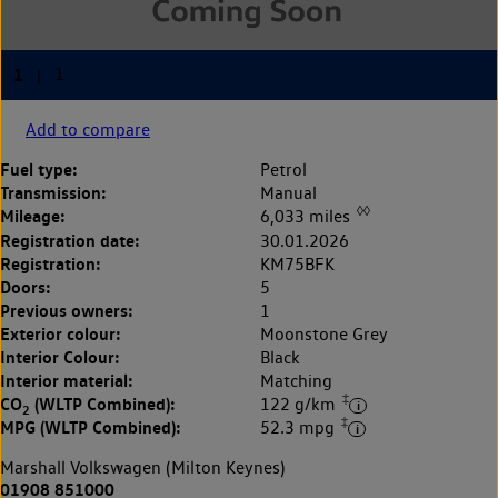
Add to compare
Fuel type:
Petrol
Transmission:
Manual
◊◊
Mileage:
6,033 miles
Registration date:
30.01.2026
Registration:
KM75BFK
Doors:
5
Previous owners:
1
Exterior colour:
Moonstone Grey
Interior Colour:
Black
Interior material:
Matching
‡
CO
(WLTP Combined):
122 g/km
2
‡
MPG (WLTP Combined):
52.3 mpg
Marshall Volkswagen (Milton Keynes)
01908 851000