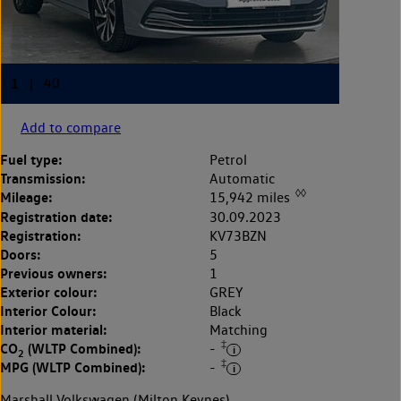
Add to compare
Fuel type:
Petrol
Transmission:
Automatic
◊◊
Mileage:
15,942 miles
Registration date:
30.09.2023
Registration:
KV73BZN
Doors:
5
Previous owners:
1
Exterior colour:
GREY
Interior Colour:
Black
Interior material:
Matching
‡
CO
(WLTP Combined):
-
2
‡
MPG (WLTP Combined):
-
Marshall Volkswagen (Milton Keynes)