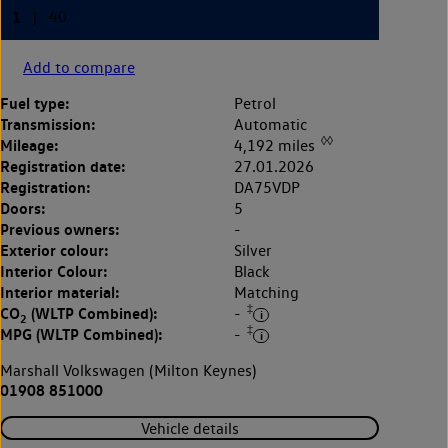
Add to compare
Fuel type:
Petrol
Transmission:
Automatic
◊◊
Mileage:
4,192 miles
Registration date:
27.01.2026
Registration:
DA75VDP
Doors:
5
Previous owners:
-
Exterior colour:
Silver
Interior Colour:
Black
Interior material:
Matching
‡
CO
(WLTP Combined):
-
2
‡
MPG (WLTP Combined):
-
Marshall Volkswagen (Milton Keynes)
01908 851000
Vehicle details