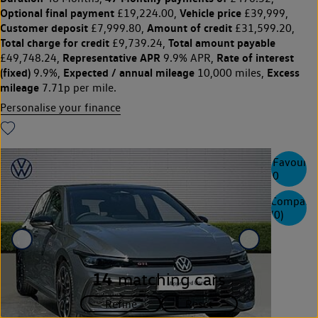
Optional final payment
Vehicle price
£19,224.00,
£39,999,
Customer deposit
Amount of credit
£7,999.80,
£31,599.20,
Total charge for credit
Total amount payable
£9,739.24,
Representative APR
Rate of interest
£49,748.24,
9.9% APR,
(fixed)
Expected / annual mileage
Excess
9.9%,
10,000 miles,
mileage
7.71p per mile.
Personalise your finance
Favourite
0
Compare
(
0
)
14
matching cars