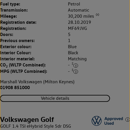
Fuel type:
Petrol
Transmission:
Automatic
◊◊
Mileage:
30,200 miles
Registration date:
28.10.2019
Registration:
MF69JVG
Doors:
5
Previous owners:
1
Exterior colour:
Blue
Interior Colour:
Black
Interior material:
Matching
‡
CO
(WLTP Combined):
-
2
‡
MPG (WLTP Combined):
-
Marshall Volkswagen (Milton Keynes)
01908 851000
Vehicle details
Volkswagen Golf
GOLF 1.4 TSI eHybrid Style 5dr DSG