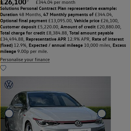
£26,100
◊
£344.04 per month
Solutions Personal Contract Plan
representative example:
Duration
47 Monthly payments of
48 Months,
£344.04,
Optional final payment
Vehicle price
£13,095.00,
£26,100,
Customer deposit
Amount of credit
£5,220.00,
£20,880.00,
Total charge for credit
Total amount payable
£8,384.88,
Representative APR
Rate of interest
£34,494.88,
12.9% APR,
(fixed)
Expected / annual mileage
Excess
12.9%,
10,000 miles,
mileage
9.00p per mile.
Personalise your finance