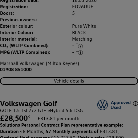
Registration date:
18.03.2026
Registration:
EO26UUF
Doors:
5
Previous owners:
-
Exterior colour:
Pure White
Interior Colour:
BLACK
Interior material:
Matching
‡
CO
(WLTP Combined):
-
2
‡
MPG (WLTP Combined):
-
Marshall Volkswagen (Milton Keynes)
01908 851000
Vehicle details
Volkswagen Golf
GOLF 1.5 TSI 272 GTE eHybrid 5dr DSG
£28,500
◊
£313.81 per month
Solutions Personal Contract Plan
representative example:
Duration
47 Monthly payments of
48 Months,
£313.81,
Optional final payment
Vehicle price
£14,737.50,
£28,500,