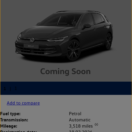
Add to compare
Fuel type:
Petrol
Transmission:
Automatic
◊◊
Mileage:
3,518 miles