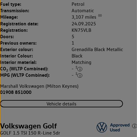
Fuel type:
Petrol
Transmission:
Automatic
◊◊
Mileage:
3,107 miles
Registration date:
24.09.2025
Registration:
KN75VLB
Doors:
5
Previous owners:
1
Exterior colour:
Grenadilla Black Metallic
Interior Colour:
Black
Interior material:
Matching
‡
CO
(WLTP Combined):
-
2
‡
MPG (WLTP Combined):
-
Marshall Volkswagen (Milton Keynes)
01908 851000
Vehicle details
Volkswagen Golf
GOLF 1.5 TSI 150 R-Line 5dr