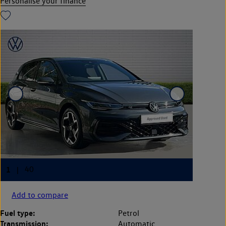
Personalise your finance
Add to compare
Fuel type:
Petrol
Transmission:
Automatic